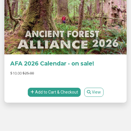
AFA 2026 Calendar - on sale!
$10.00
$25.00
Add to Cart & Checkout
View