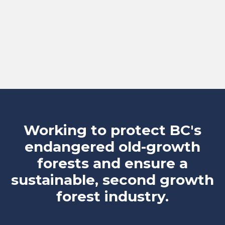
Working to protect BC's
endangered old-growth
forests and ensure a
sustainable, second growth
forest industry.