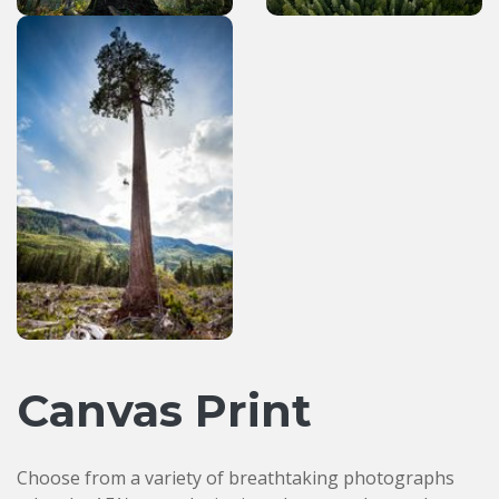
Canvas Print
Choose from a variety of breathtaking photographs