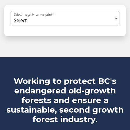
Select image for canvas print
*
Working to protect BC's
endangered old-growth
forests and ensure a
sustainable, second growth
forest industry.