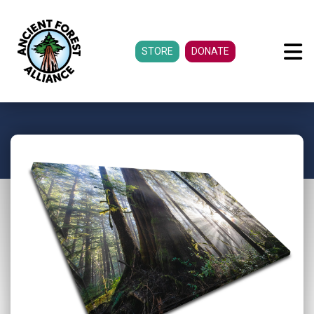
STORE
DONATE