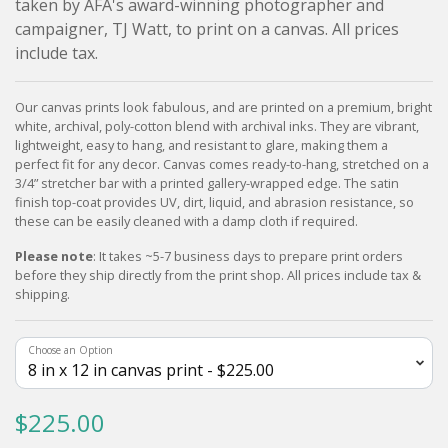
taken by AFA's award-winning photographer and
campaigner, TJ Watt, to print on a canvas. All prices
include tax.
Our canvas prints look fabulous, and are printed on a premium, bright
white, archival, poly-cotton blend with archival inks. They are vibrant,
lightweight, easy to hang, and resistant to glare, making them a
perfect fit for any decor. Canvas comes ready-to-hang, stretched on a
3/4” stretcher bar with a printed gallery-wrapped edge. The satin
finish top-coat provides UV, dirt, liquid, and abrasion resistance, so
these can be easily cleaned with a damp cloth if required.
Please note
: It takes ~5-7 business days to prepare print orders
before they ship directly from the print shop. All prices include tax &
shipping.
Choose an Option
$225.00