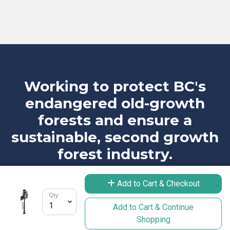
Working to protect BC's
endangered old-growth
forests and ensure a
sustainable, second growth
forest industry.
Add to Cart & Checkout
Qty
Add to Cart & Continue
Take Action
Learn More
Shopping