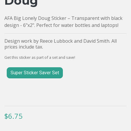
Doug
AFA Big Lonely Doug Sticker – Transparent with black
design - 6"x2". Perfect for water bottles and laptops!
Design work by Reece Lubbock and David Smith. All
prices include tax.
Get this sticker as part of a set and save!
Super Sticker Saver Set
$6.75