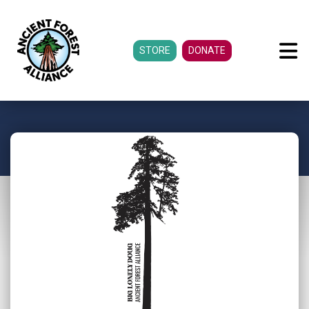
STORE
DONATE