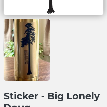
Sticker - Big Lonely