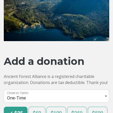
Add a donation
Ancient Forest Alliance is a registered charitable
organization. Donations are tax deductible. Thank you!
Choose an Option
Choose an Amount