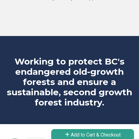
Working to protect BC's
endangered old-growth
forests and ensure a
sustainable, second growth
forest industry.
Add to Cart & Checkout
Take Action
Learn More