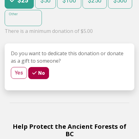
$25
$50
$100
$250
$500
Other
There is a minimum donation of $5.00
Do you want to dedicate this donation or donate
as a gift to someone?
Yes
No
Help Protect the Ancient Forests of
BC