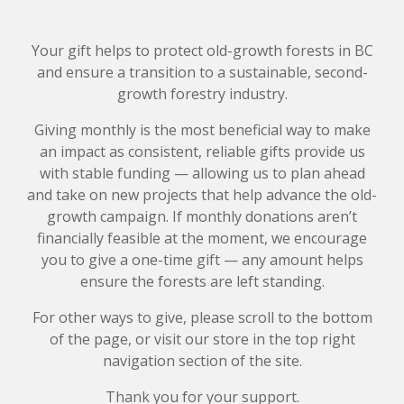
Your gift helps to protect old-growth forests in BC
and ensure a transition to a sustainable, second-
growth forestry industry.
Giving monthly is the most beneficial way to make
an impact as consistent, reliable gifts provide us
with stable funding — allowing us to plan ahead
and take on new projects that help advance the old-
growth campaign. If monthly donations aren’t
financially feasible at the moment, we encourage
you to give a one-time gift — any amount helps
ensure the forests are left standing.
For other ways to give, please scroll to the bottom
of the page, or visit our store in the top right
navigation section of the site.
Thank you for your support.