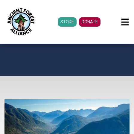
STORE
DONATE